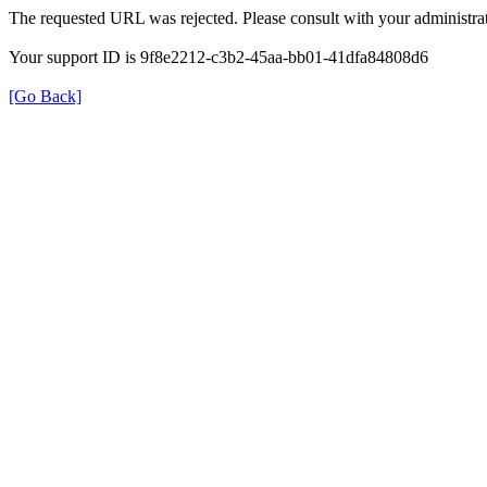
The requested URL was rejected. Please consult with your administrat
Your support ID is 9f8e2212-c3b2-45aa-bb01-41dfa84808d6
[Go Back]