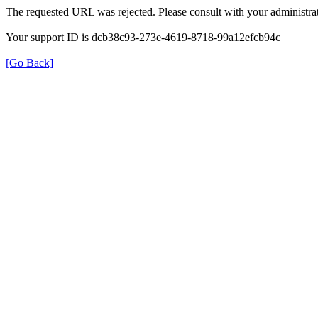
The requested URL was rejected. Please consult with your administrat
Your support ID is dcb38c93-273e-4619-8718-99a12efcb94c
[Go Back]